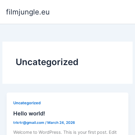
Skip
filmjungle.eu
to
content
Uncategorized
Uncategorized
Hello world!
trkrtr@gmail.com
/
March 24, 2026
Welcome to WordPress. This is your first post. Edit