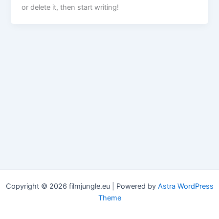
or delete it, then start writing!
Copyright © 2026 filmjungle.eu | Powered by
Astra WordPress
Theme